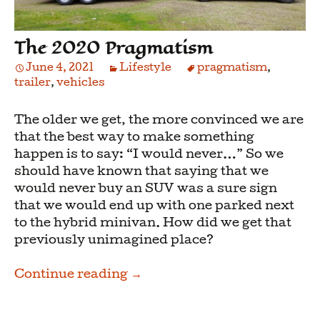
The 2020 Pragmatism
June 4, 2021
Lifestyle
pragmatism
,
trailer
,
vehicles
The older we get, the more convinced we are
that the best way to make something
happen is to say: “I would never…” So we
should have known that saying that we
would never buy an SUV was a sure sign
that we would end up with one parked next
to the hybrid minivan. How did we get that
previously unimagined place?
The 2020 Pragmatism
Continue reading
→