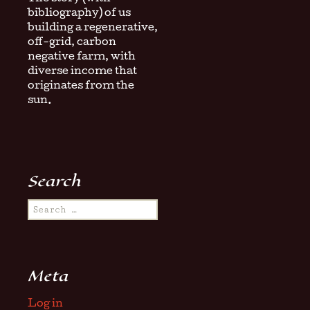
bibliography) of us
building a regenerative,
off-grid, carbon
negative farm, with
diverse income that
originates from the
sun.
Search
Search
for:
Meta
Log in