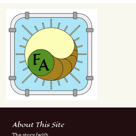
About This Site
The story (with