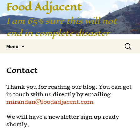
Food Adjacent
I am 65% sure this will not
end in complete disaster
Skip
Searc
Menu
to
for:
content
Contact
Thank you for reading our blog. You can get
in touch with us directly by emailing
mirandan@foodadjacent.com
We will have a newsletter sign up ready
shortly.