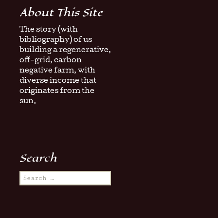
About This Site
The story (with
bibliography) of us
building a regenerative,
off-grid, carbon
negative farm, with
diverse income that
originates from the
sun.
Search
Search
for: